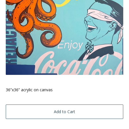
36”x36” acrylic on canvas
Add to Cart