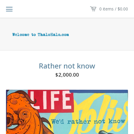
0 items /
$
0.00
Rather not know
$
2,000.00