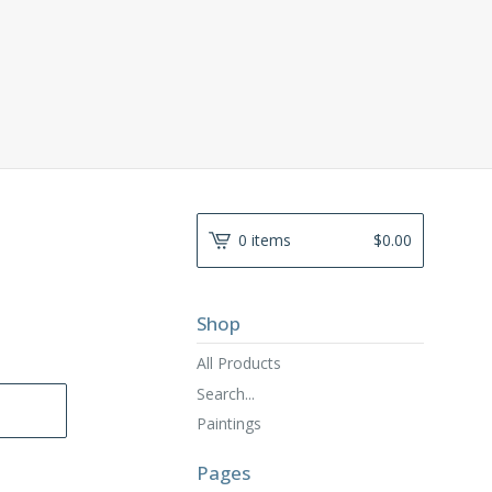
0 items
$
0.00
Shop
All Products
Search...
Paintings
Pages