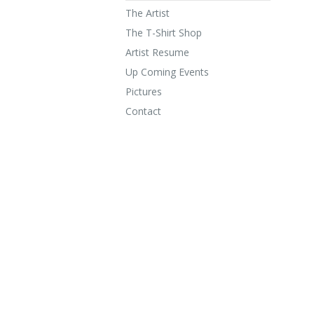
The Artist
The T-Shirt Shop
Artist Resume
Up Coming Events
Pictures
Contact