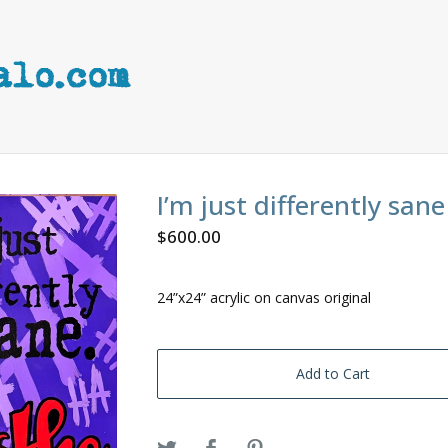
I’m just differently sane
$
600.00
24”x24” acrylic on canvas original
Add to Cart