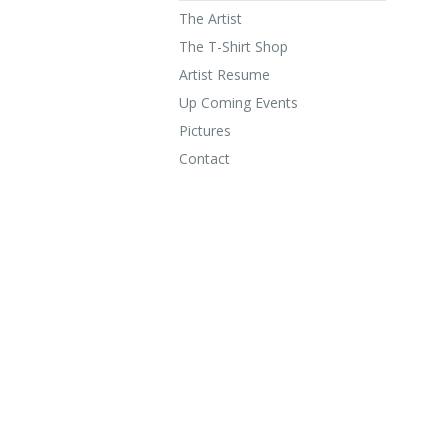
The Artist
The T-Shirt Shop
Artist Resume
Up Coming Events
Pictures
Contact