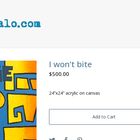
I won’t bite
$
500.00
24”x24” acrylic on canvas
Add to Cart