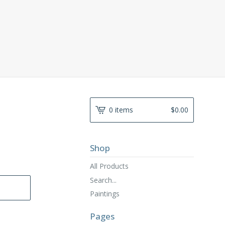
0 items
$
0.00
Shop
All Products
Search...
Paintings
Pages