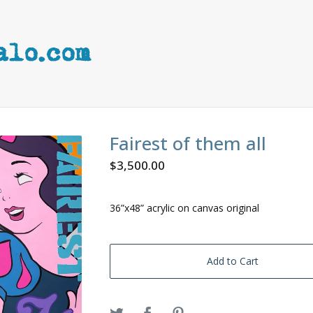
Fairest of them all
$
3,500.00
36”x48” acrylic on canvas original
Add to Cart