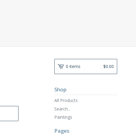
0 items
$
0.00
Shop
All Products
Search...
Paintings
Pages