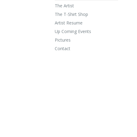
The Artist
The T-Shirt Shop
Artist Resume
Up Coming Events
Pictures
Contact