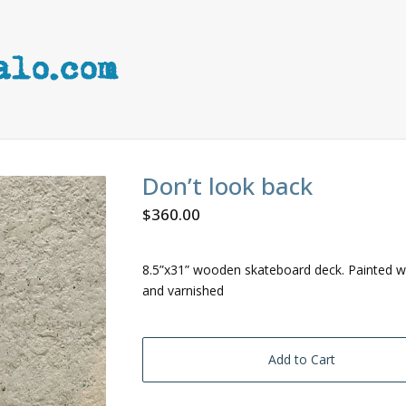
Don’t look back
$
360.00
8.5”x31” wooden skateboard deck. Painted wi
and varnished
Add to Cart