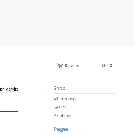
0 items
$
0.00
Shop
th acrylic
All Products
Search...
Paintings
Pages