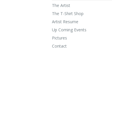
The Artist
The T-Shirt Shop
Artist Resume
Up Coming Events
Pictures
Contact