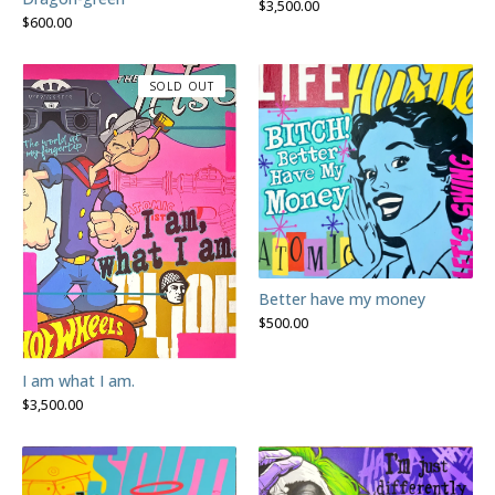
$
3,500.00
$
600.00
SOLD OUT
Better have my money
$
500.00
I am what I am.
$
3,500.00