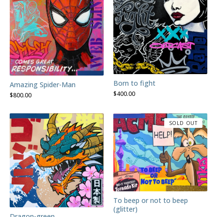
Born to fight
Amazing Spider-Man
$
400.00
$
800.00
SOLD OUT
To beep or not to beep
(glitter)
Dragon-green