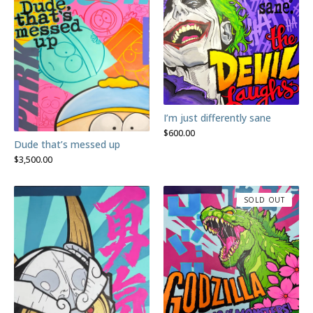
I’m just differently sane
$
600.00
Dude that’s messed up
$
3,500.00
SOLD OUT