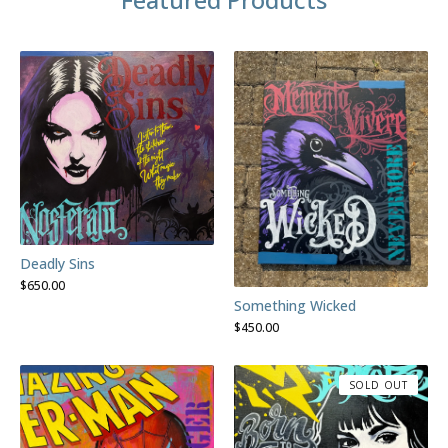
Deadly Sins
$
650.00
Something Wicked
$
450.00
SOLD OUT