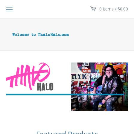
0 items /
$
0.00
Featured Products