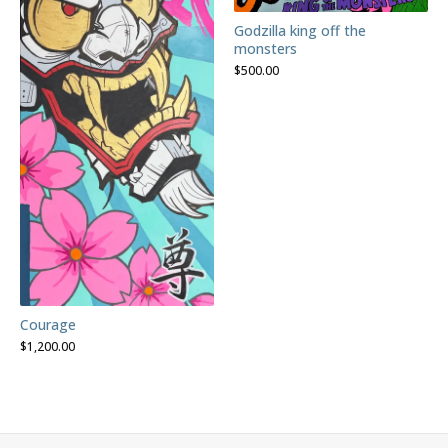
Godzilla king off the
monsters
$
500.00
Courage
$
1,200.00