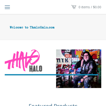
0 items /
$
0.00
Featured Products