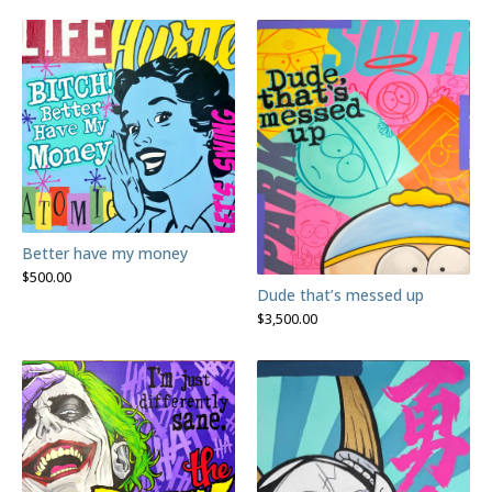
Better have my money
$
500.00
Dude that’s messed up
$
3,500.00