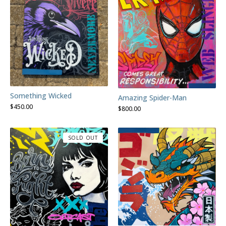
Something Wicked
Amazing Spider-Man
$
450.00
$
800.00
SOLD OUT