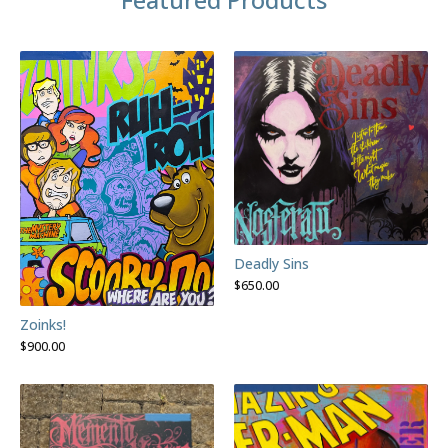
Deadly Sins
$
650.00
Zoinks!
$
900.00