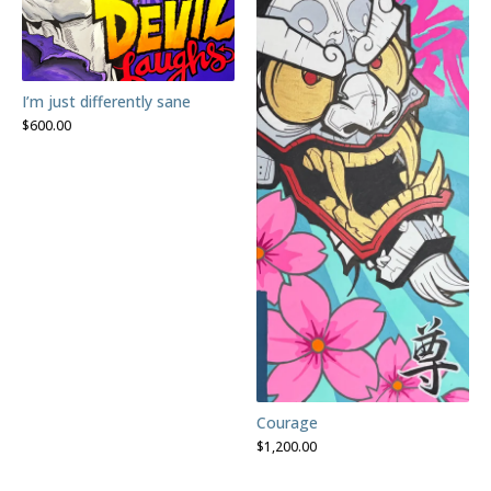
I’m just differently sane
$
600.00
Courage
$
1,200.00