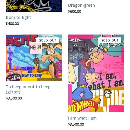
Dragon-green
$
600.00
Born to fight
$
400.00
SOLD OUT
SOLD OUT
To beep or not to beep
(glitter)
$
3,500.00
I am what I am.
$
3,500.00