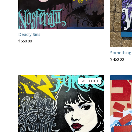
Deadly Sins
$
650.00
Something
$
450.00
SOLD OUT