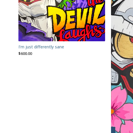
I’m just differently sane
$
600.00