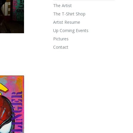
The Artist
The T-Shirt Shop
Artist Resume
Up Coming Events
Pictures
Contact