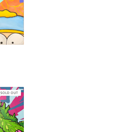
SOLD OUT