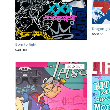
Dragon-gr
$
600.00
Born to fight
$
400.00
SOLD OUT