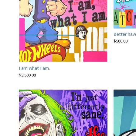
Better ha
$
500.00
I am what I am.
$
3,500.00