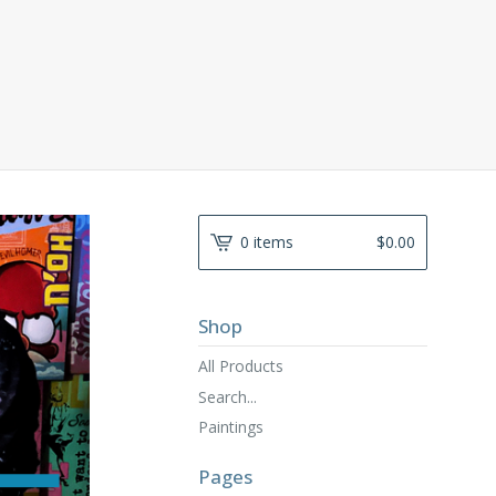
0 items
$
0.00
Shop
All Products
Search...
Paintings
Pages