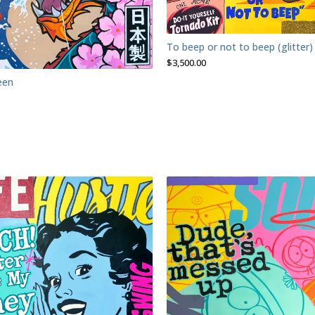
To beep or not to beep (glitter)
$
3,500.00
een