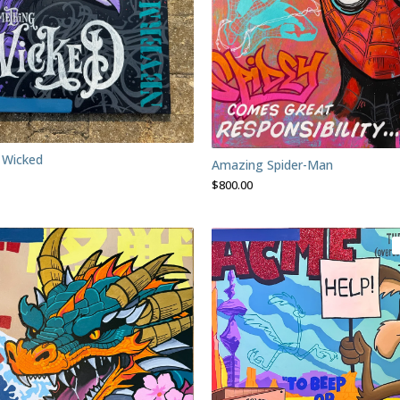
 Wicked
Amazing Spider-Man
$
800.00