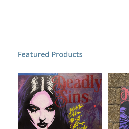
Featured Products