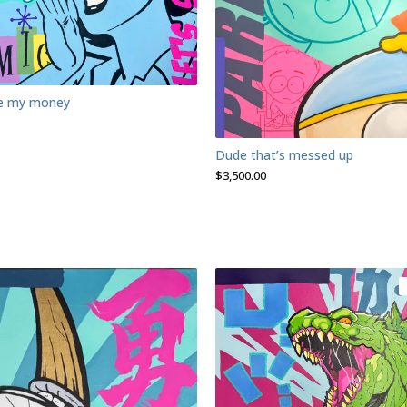
ve my money
Dude that’s messed up
$
3,500.00