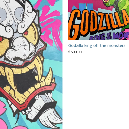
Godzilla king off the monsters
$
500.00