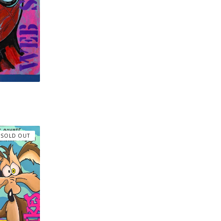
SOLD OUT